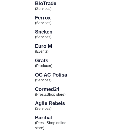
BioTrade
(Services)
Ferrox
(Services)
Sneken
(Services)
Euro M
(Events)
Grafs
(Producer)
OC AC Polisa
(Services)
Cormed24
(PrestaShop store)
Agile Rebels
(Services)
Baribal
(PrestaShop online
store)