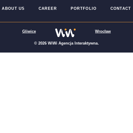
ABOUT US
CAREER
PORTFOLIO
CONTACT
Gliwice
Wrocław
© 2026 WiWi Agencja Interaktywna.