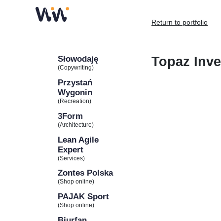
Return to portfolio
Słowodaję
Topaz Inve
(Copywriting)
Przystań
Wygonin
(Recreation)
3Form
(Architecture)
Lean Agile
Expert
(Services)
Zontes Polska
(Shop online)
PAJAK Sport
(Shop online)
Biurfan