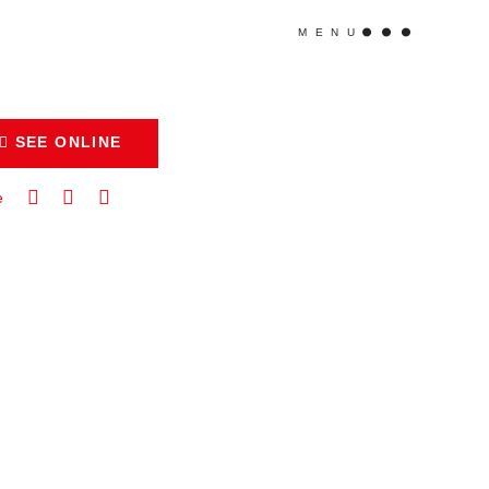
MENU
SEE ONLINE
e