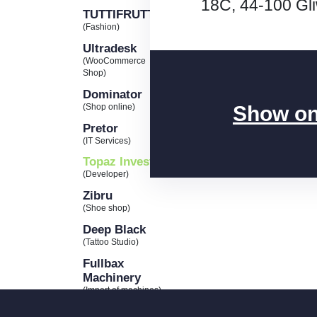
18C, 44-100 Gl
TUTTIFRUTTI
(Fashion)
Ultradesk
(WooCommerce
Shop)
Dominator
Show o
(Shop online)
Pretor
(IT Services)
Topaz Invest
(Developer)
Zibru
(Shoe shop)
Deep Black
(Tattoo Studio)
Fullbax
Machinery
(Import of machines)
Wolf’s haven