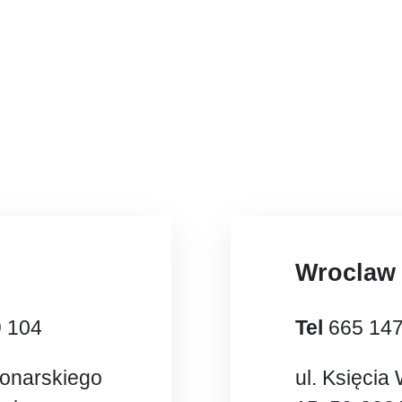
Wroclaw
9 104
Tel
665 14
Konarskiego
ul. Księcia 