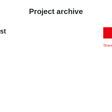
Project archive
st
Shar