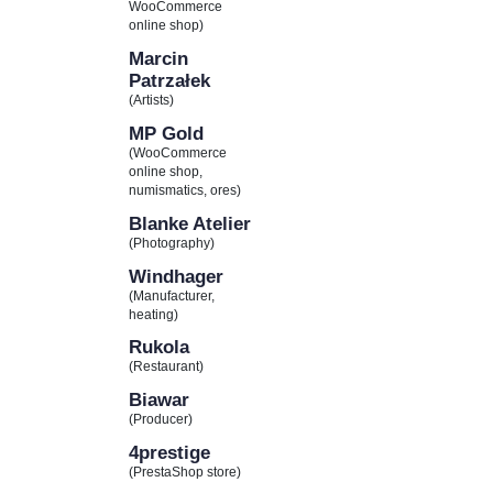
WooCommerce
online shop)
Marcin
Patrzałek
(Artists)
MP Gold
(WooCommerce
online shop,
numismatics, ores)
Blanke Atelier
(Photography)
Windhager
(Manufacturer,
heating)
Rukola
(Restaurant)
Biawar
(Producer)
4prestige
(PrestaShop store)