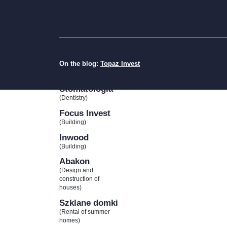
(Cottage rental)
Gala
Deweloper
(Building)
74 Studio
On the blog:
Topaz Invest
(Interior Design)
IdealDent
Stomatologia
(Dentistry)
Focus Invest
(Building)
Inwood
(Building)
Abakon
(Design and
construction of
houses)
Szklane domki
(Rental of summer
homes)