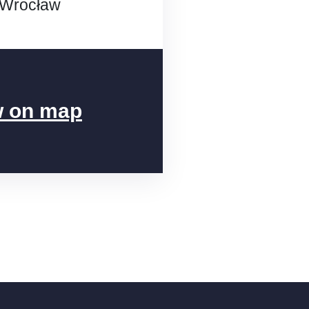
 Wrocław
 on map