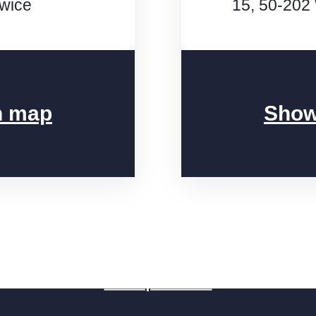
iwice
15, 50-202
n map
Show
Fill the brief
Free quote 24h