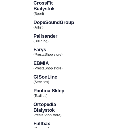
CrossFit
Bialystok
(Sport)
DopeSoundGroup
(Artist)
Palisander
(Building)
Farys
(PrestaShop store)
EBMiA
(PrestaShop store)
GISonLine
(Services)
Paulina Sklep
(Textiles)
Ortopedia
Białystok
PrestaShop store)
Fullbax