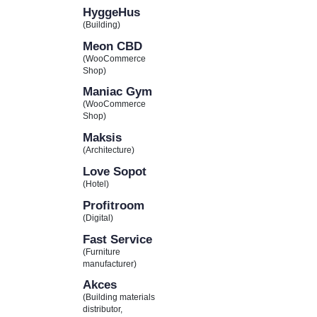
HyggeHus
(Building)
Meon CBD
(WooCommerce
Shop)
Maniac Gym
(WooCommerce
Shop)
Maksis
(Architecture)
Love Sopot
(Hotel)
Profitroom
(Digital)
Fast Service
(Furniture
manufacturer)
Akces
(Building materials
distributor,