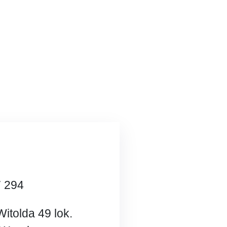
7 294
Witolda 49 lok.