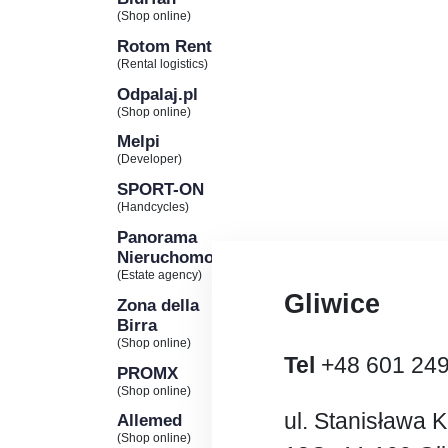
(Shop online)
Rotom Rent
(Rental logistics)
Odpalaj.pl
(Shop online)
Melpi
(Developer)
SPORT-ON
(Handcycles)
Panorama
Nieruchomości
(Estate agency)
Gliwice
Zona della
Birra
(Shop online)
Tel
+48 601 24
PROMX
(Shop online)
ul. Stanisława 
Allemed
(Shop online)