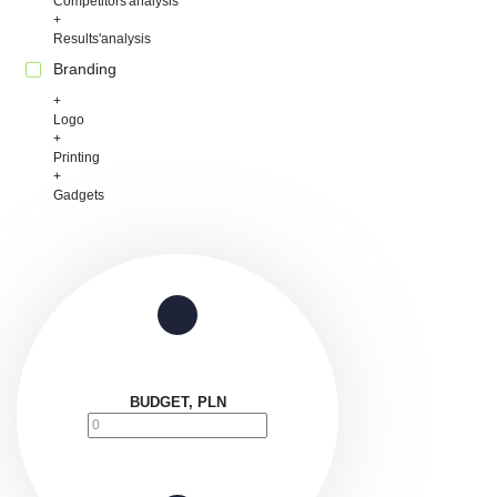
Competitors'analysis
Results'analysis
Branding
Logo
Printing
Gadgets
BUDGET, PLN