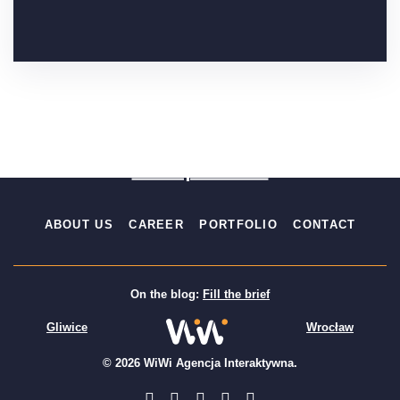
Fill the brief
Free quote 24h
ABOUT US
CAREER
PORTFOLIO
CONTACT
On the blog:
Fill the brief
Gliwice
Wrocław
© 2026 WiWi Agencja Interaktywna.