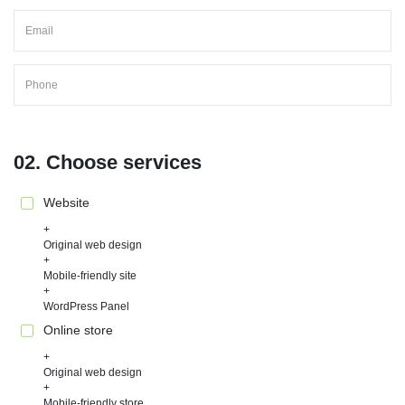
02. Choose services
Website
Original web design
Mobile-friendly site
WordPress Panel
Online store
Original web design
Mobile-friendly store