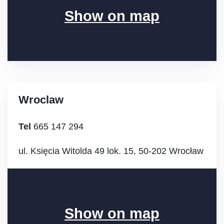
Show on map
Wroclaw
Tel
665 147 294
ul. Księcia Witolda 49 lok. 15, 50-202 Wrocław
Show on map