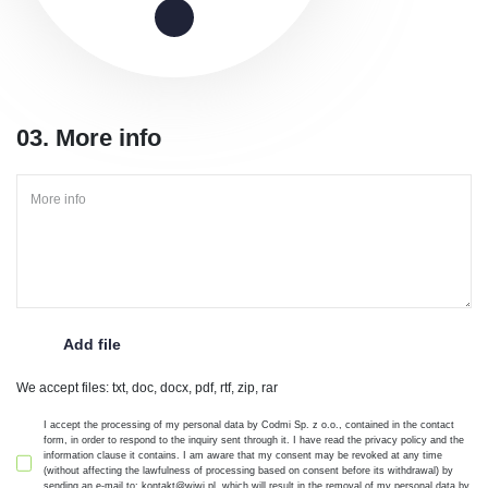
03. More info
We accept files: txt, doc, docx, pdf, rtf, zip, rar
I accept the processing of my personal data by Codmi Sp. z o.o., contained in the contact
form, in order to respond to the inquiry sent through it. I have read the privacy policy and the
information clause it contains. I am aware that my consent may be revoked at any time
(without affecting the lawfulness of processing based on consent before its withdrawal) by
sending an e-mail to: kontakt@wiwi.pl, which will result in the removal of my personal data by