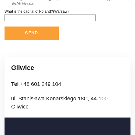
the Administrator.
What is the capital of Poland?(Warsaw)
Gliwice
Tel
+48 601 249 104
ul. Stanisława Konarskiego 18C, 44-100
Gliwice