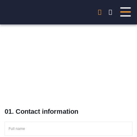
Start your project
Just write and get personal offer within 24h!
01. Contact information