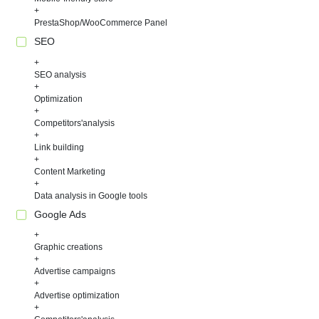
PrestaShop/WooCommerce Panel
SEO
SEO analysis
Optimization
Competitors'analysis
Link building
Content Marketing
Data analysis in Google tools
Google Ads
Graphic creations
Advertise campaigns
Advertise optimization